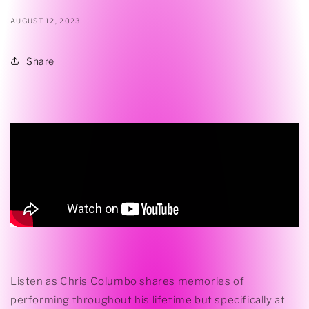
AUGUST 12, 2023
Share
Listen as Chris Columbo shares memories of
performing throughout his lifetime but specifically at