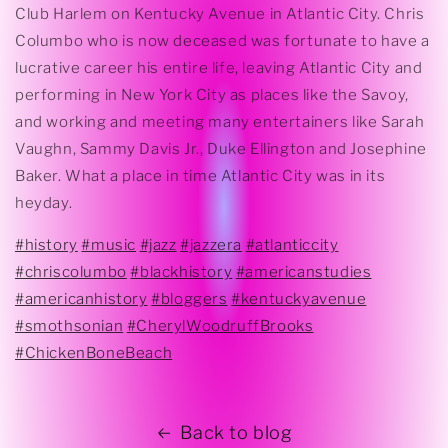
Club Harlem on Kentucky Avenue in Atlantic City. Chris
Columbo who is now deceased was fortunate to have a
lucrative career his entire life, leaving Atlantic City and
performing in New York City as places like the Savoy,
and working and meeting many entertainers like Sarah
Vaughn, Sammy Davis Jr., Duke Ellington and Josephine
Baker. What a place in time Atlantic City was in its
heyday.
#history
#music
#jazz
#jazzera
#atlanticcity
#chriscolumbo
#blackhistory
#americanstudies
#americanhistory
#bloggers
#kentuckyavenue
#smothsonian
#CherylWoodruffBrooks
#ChickenBoneBeach
Back to blog