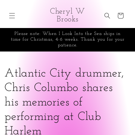
Skip to
content
Cheryl W
Cart
Brooks
Please note: When I Look Into the Sea ships in
time for Christmas, 4-6 weeks. Thank you for your
patience.
Atlantic City drummer,
Chris Columbo shares
his memories of
performing at Club
Harlem