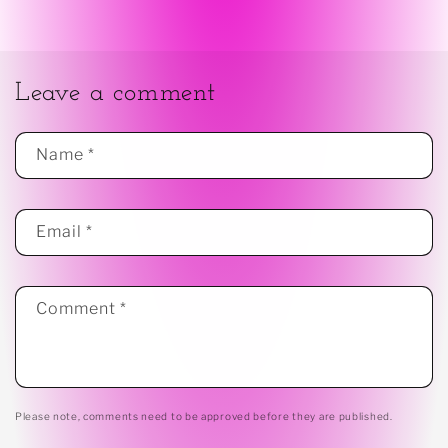
Leave a comment
Name
*
Email
*
Comment
*
Please note, comments need to be approved before they are published.