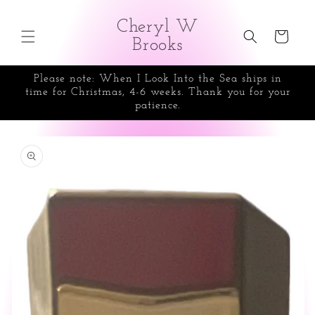
Skip to
content
Cheryl W
Cart
Brooks
Please note: When I Look Into the Sea ships in
time for Christmas, 4-6 weeks. Thank you for your
patience.
Skip to
product
information